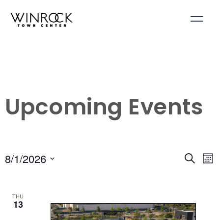
Skip
to
content
Upcoming Events
8/1/2026
Events
Ev
Search
Mon
Select
Search
Vi
date.
and
Na
THU
Views
13
Navigati