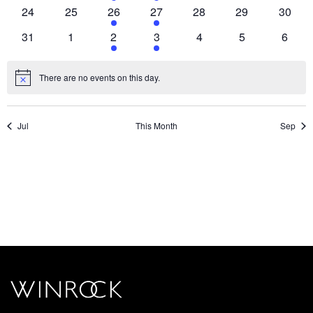
events,
events,
event,
event,
events,
events,
events
0
0
1
1
0
0
0
24
25
26
27
28
29
30
events,
events,
event,
event,
events,
events,
events
0
0
1
1
0
0
0
31
1
2
3
4
5
6
events,
events,
event,
event,
events,
events,
events
There are no events on this day.
Jul
This Month
Sep