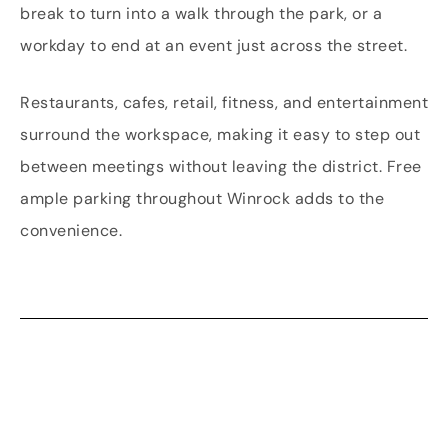
break to turn into a walk through the park, or a
workday to end at an event just across the street.
Restaurants, cafes, retail, fitness, and entertainment
surround the workspace, making it easy to step out
between meetings without leaving the district. Free
ample parking throughout Winrock adds to the
convenience.