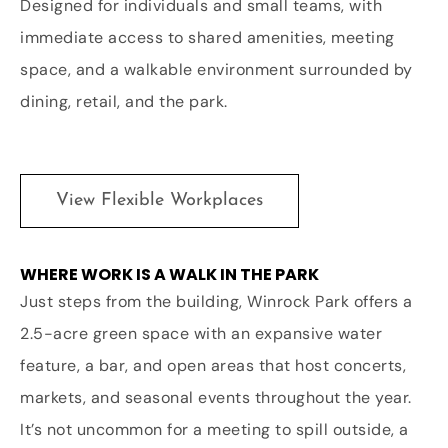
Designed for individuals and small teams, with
immediate access to shared amenities, meeting
space, and a walkable environment surrounded by
dining, retail, and the park.
View Flexible Workplaces
WHERE WORK IS A WALK IN THE PARK
Just steps from the building, Winrock Park offers a
2.5-acre green space with an expansive water
feature, a bar, and open areas that host concerts,
markets, and seasonal events throughout the year.
It’s not uncommon for a meeting to spill outside, a