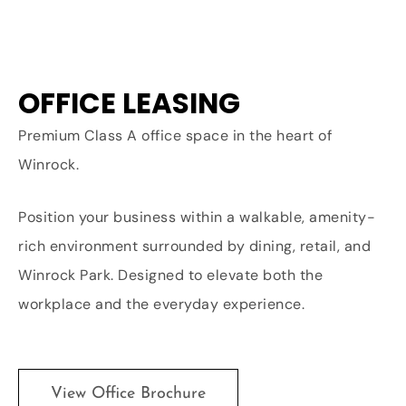
OFFICE LEASING
Premium Class A office space in the heart of
Winrock.
Position your business within a walkable, amenity-
rich environment surrounded by dining, retail, and
Winrock Park. Designed to elevate both the
workplace and the everyday experience.
View Office Brochure