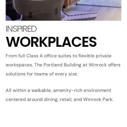
INSPIRED
WORKPLACES
From full Class A office suites to flexible private
workspaces, The Portland Building at Winrock offers
solutions for teams of every size.
All within a walkable, amenity-rich environment
centered around dining, retail, and Winrock Park.