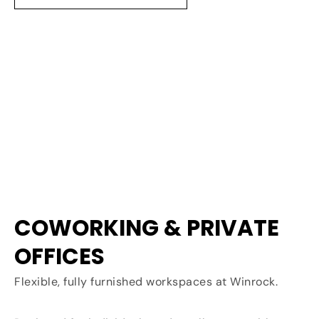
COWORKING & PRIVATE
OFFICES
Flexible, fully furnished workspaces at Winrock.