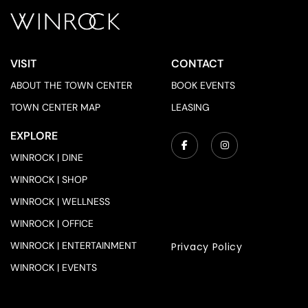
VISIT
CONTACT
ABOUT THE TOWN CENTER
BOOK EVENTS
TOWN CENTER MAP
LEASING
EXPLORE
WINROCK | DINE
WINROCK | SHOP
WINROCK | WELLNESS
WINROCK | OFFICE
WINROCK | ENTERTAINMENT
Privacy Policy
WINROCK | EVENTS