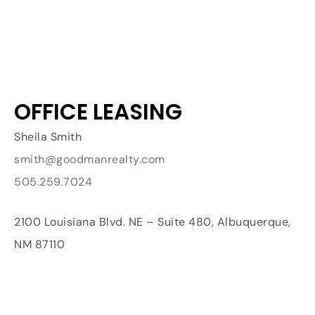
OFFICE LEASING
Sheila Smith
smith@goodmanrealty.com
505.259.7024
2100 Louisiana Blvd. NE – Suite 480, Albuquerque,
NM 87110