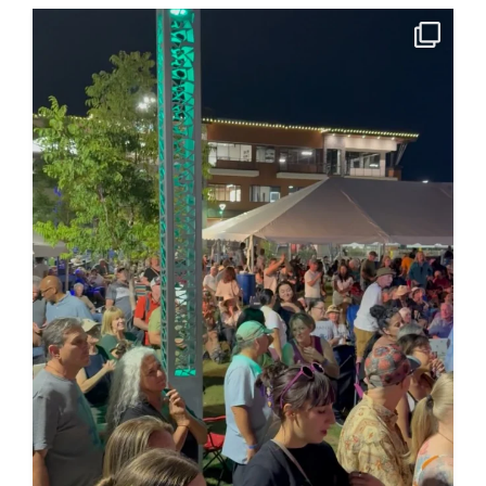
A huge thank you to all the sponsors and community
...
185
4