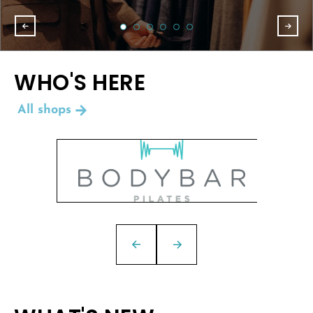
WHO'S HERE
All shops