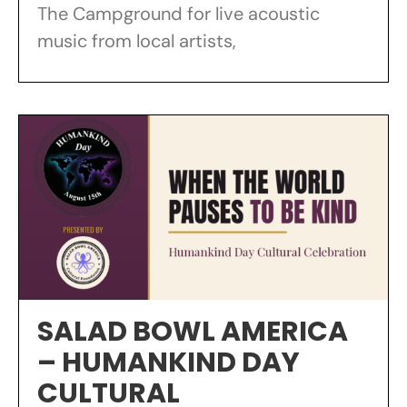
The Campground for live acoustic
music from local artists,
SALAD BOWL AMERICA
– HUMANKIND DAY
CULTURAL