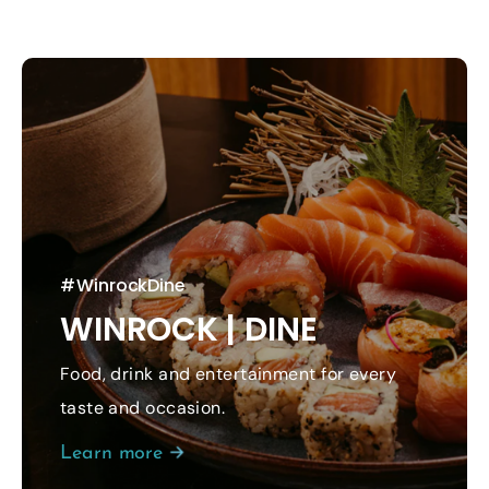
#WinrockDine
WINROCK | DINE
Food, drink and entertainment for every
taste and occasion.
Learn more