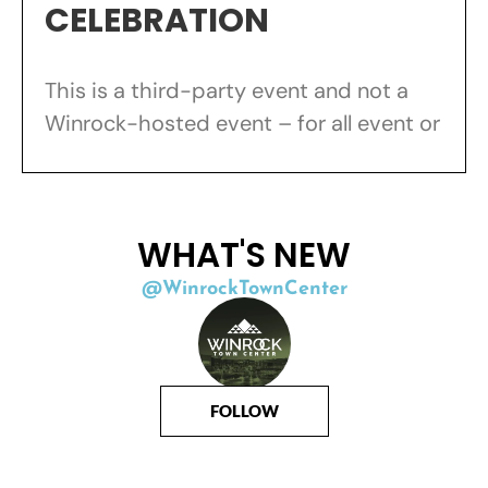
CELEBRATION
This is a third-party event and not a
Winrock-hosted event – for all event or
WHAT'S NEW
@WinrockTownCenter
FOLLOW