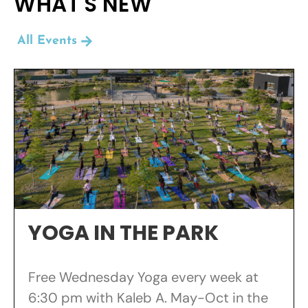
WHAT'S NEW
All Events
YOGA IN THE PARK
Free Wednesday Yoga every week at
6:30 pm with Kaleb A. May-Oct in the