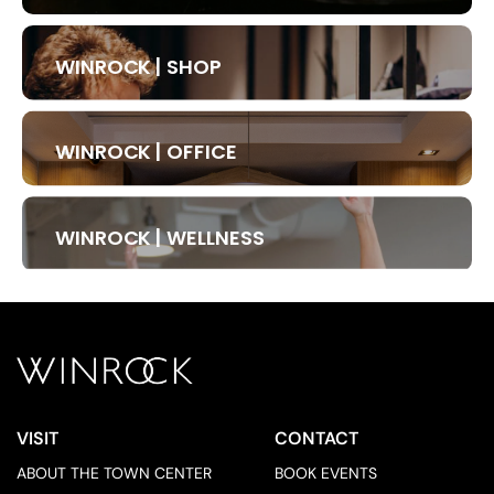
WINROCK | SHOP
WINROCK | OFFICE
WINROCK | WELLNESS
VISIT
CONTACT
ABOUT THE TOWN CENTER
BOOK EVENTS