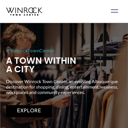
Skip
to
content
#WinrockTownCenter
A TOWN WITHIN
A CITY
Discover Winrock Town Center, an evolving Albuquerque
destination for shopping, dining, entertainment, wellness,
workplaces and community experiences.
EXPLORE