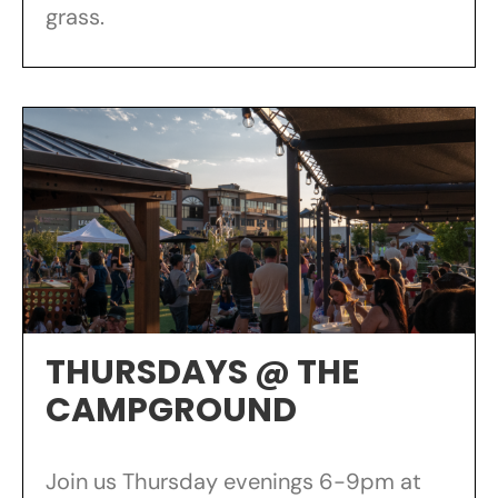
grass.
THURSDAYS @ THE
CAMPGROUND
Join us Thursday evenings 6-9pm at