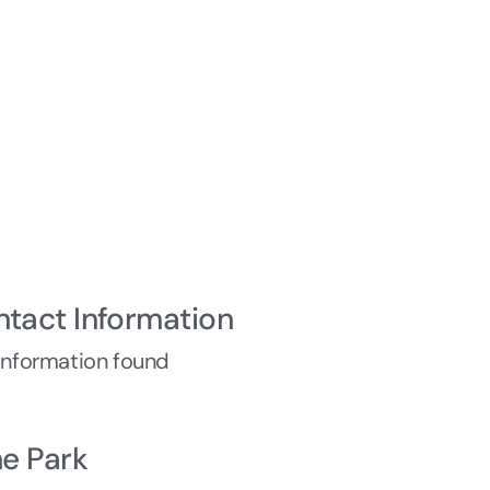
ntact Information
information found
he Park