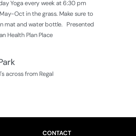
ay Yoga every week at 6:30 pm
 May-Oct in the grass. Make sure to
wn mat and water bottle. Presented
an Health Plan Place
Park
d's across from Regal
CONTACT