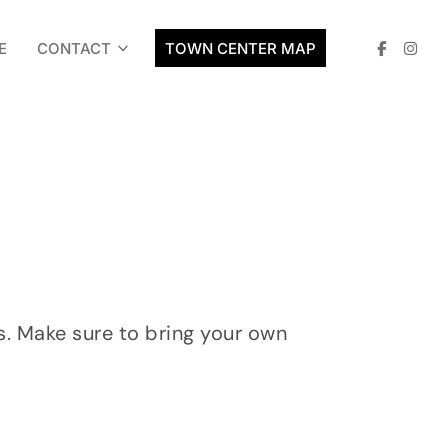
E
CONTACT
TOWN CENTER MAP
. Make sure to bring your own