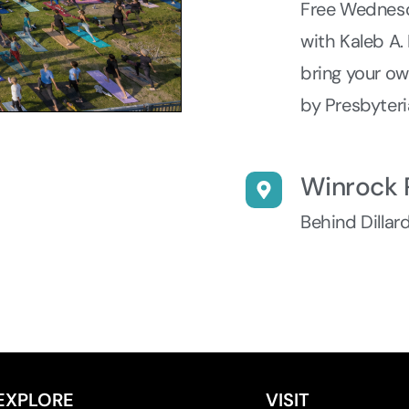
Free Wednesd
with Kaleb A.
bring your o
by Presbyteri
Winrock 
Behind Dillar
EXPLORE
VISIT