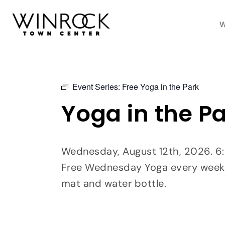
Skip
to
W
content
Event Series:
Free Yoga in the Park
Yoga in the P
Wednesday, August 12th, 2026. 6
Free Wednesday Yoga every week
mat and water bottle.