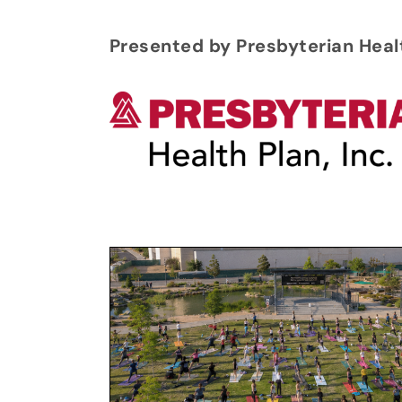
Presented by Presbyterian Heal