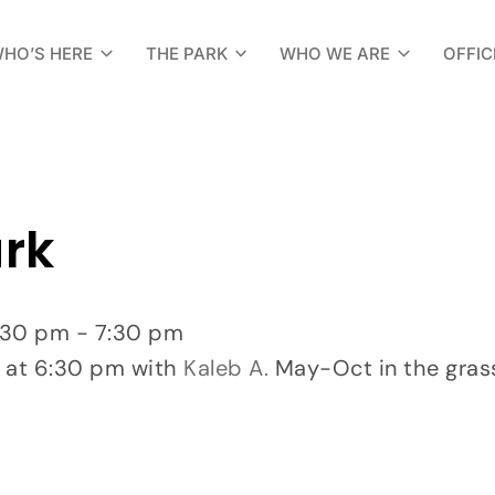
HO’S HERE
THE PARK
WHO WE ARE
OFFIC
ark
:30 pm - 7:30 pm
 at 6:30 pm with
Kaleb A.
May-Oct in the grass