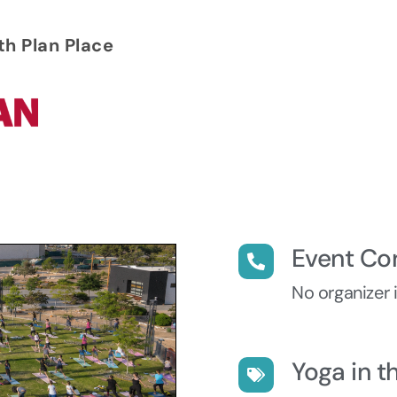
th Plan Place
Event Co
No organizer 
Yoga in t