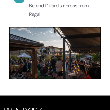
Behind Dillard's across from
Regal