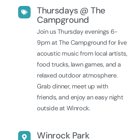
Thursdays @ The
Campground
Join us Thursday evenings 6-
9pm at The Campground for live
acoustic music from local artists,
food trucks, lawn games, and a
relaxed outdoor atmosphere.
Grab dinner, meet up with
friends, and enjoy an easy night
outside at Winrock.
Winrock Park