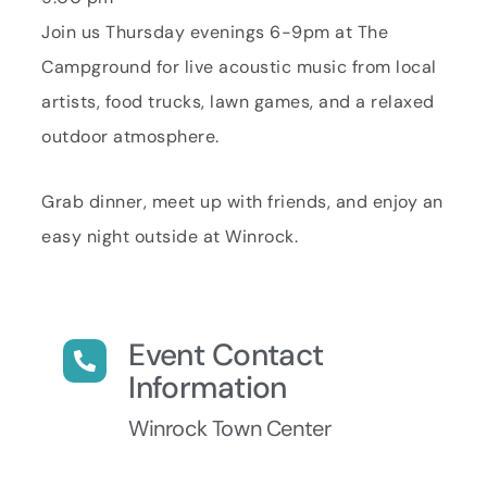
Join us Thursday evenings 6-9pm at The
Campground for live acoustic music from local
artists, food trucks, lawn games, and a relaxed
outdoor atmosphere.
Grab dinner, meet up with friends, and enjoy an
easy night outside at Winrock.
Event Contact
Information
Winrock Town Center