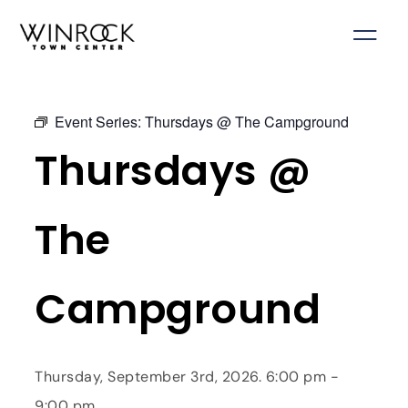
Skip
to
content
Event Series:
Thursdays @ The Campground
Thursdays @
The
Campground
Thursday, September 3rd, 2026. 6:00 pm -
9:00 pm