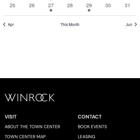
events,
events,
event,
events,
events,
events,
events
0
0
1
0
2
0
0
25
26
27
28
29
30
31
events,
events,
event,
events,
events,
events,
events
Apr
This Month
Jun
VISIT
CONTACT
ABOUT THE TOWN CENTER
BOOK EVENTS
TOWN CENTER MAP
LEASING