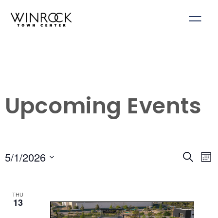
Skip
to
content
Upcoming Events
5/1/2026
Events
Ev
Search
Mon
Select
Search
Vi
date.
and
Na
THU
Views
13
Navigati