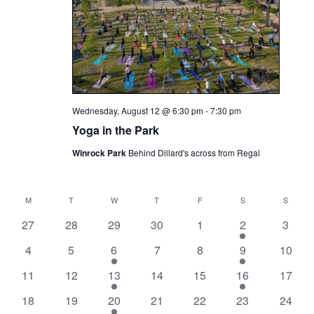
Wednesday, August 12 @ 6:30 pm
-
7:30 pm
Yoga in the Park
Winrock Park
Behind Dillard's across from Regal
M
T
W
T
F
S
S
Calendar
0
0
0
0
0
1
0
of
27
28
29
30
1
2
3
events,
events,
events,
events,
events,
event,
events
Events
0
0
1
0
0
1
0
4
5
6
7
8
9
10
events,
events,
event,
events,
events,
event,
events
0
0
1
0
0
1
0
11
12
13
14
15
16
17
events,
events,
event,
events,
events,
event,
events
0
0
1
0
0
0
0
18
19
20
21
22
23
24