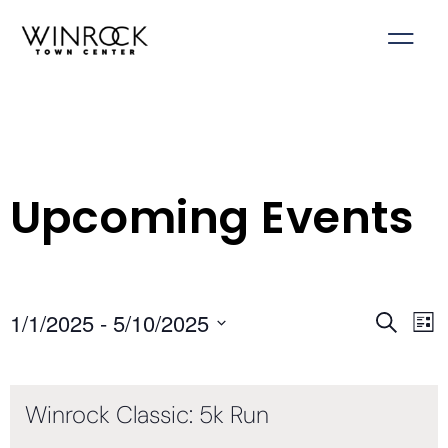
Skip
to
content
Upcoming Events
1/1/2025
 - 
5/10/2025
Events
Ev
Search
List
Select
Search
Vi
date.
and
Na
Winrock Classic: 5k Run
Views
Navigati
Join us for the Winrock Classic 5k Run on April