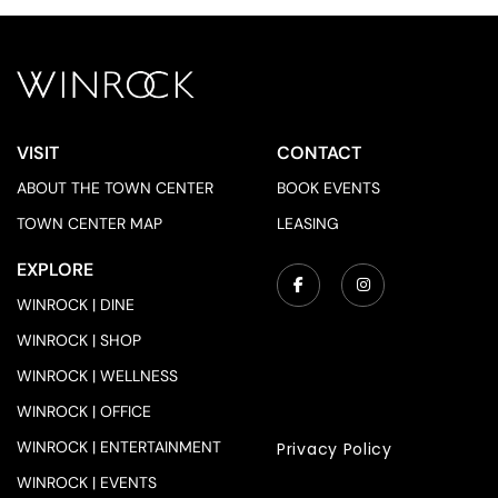
VISIT
CONTACT
ABOUT THE TOWN CENTER
BOOK EVENTS
TOWN CENTER MAP
LEASING
EXPLORE
WINROCK | DINE
WINROCK | SHOP
WINROCK | WELLNESS
WINROCK | OFFICE
WINROCK | ENTERTAINMENT
Privacy Policy
WINROCK | EVENTS