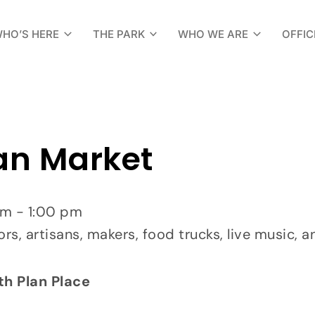
HO’S HERE
THE PARK
WHO WE ARE
OFFIC
an Market
am - 1:00 pm
ors, artisans, makers, food trucks, live music, a
th Plan Place