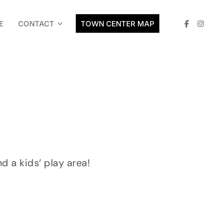
E
CONTACT
TOWN CENTER MAP
nd a kids’ play area!