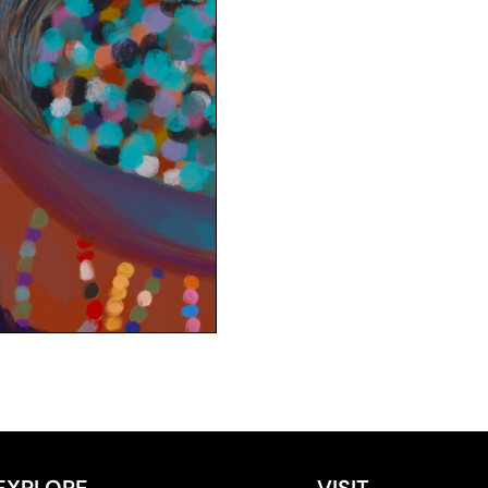
EXPLORE
VISIT