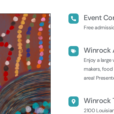
Event Co
Free admissio
Winrock 
Enjoy a large 
makers, food t
area! Present
Winrock 
2100 Louisia