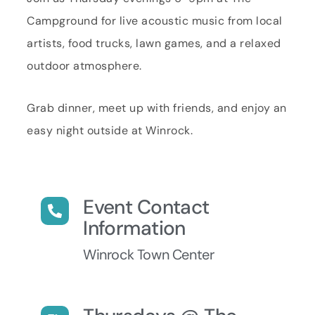
Campground for live acoustic music from local
artists, food trucks, lawn games, and a relaxed
outdoor atmosphere.
Grab dinner, meet up with friends, and enjoy an
easy night outside at Winrock.
Event Contact
Information
Winrock Town Center