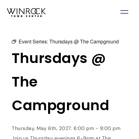
Skip
to
content
Event Series:
Thursdays @ The Campground
Thursdays @
The
Campground
Thursday, May 6th, 2027. 6:00 pm - 9:00 pm
Join us Thursday evenings 6-9pm at The