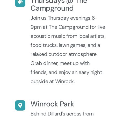
Thursdays @ The
Campground
Join us Thursday evenings 6-
9pm at The Campground for live
acoustic music from local artists,
food trucks, lawn games, and a
relaxed outdoor atmosphere.
Grab dinner, meet up with
friends, and enjoy an easy night
outside at Winrock.
Winrock Park
Behind Dillard's across from