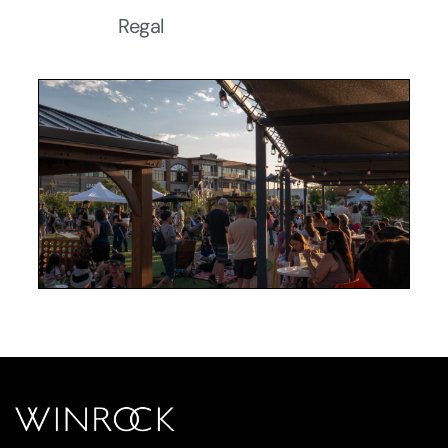
Regal