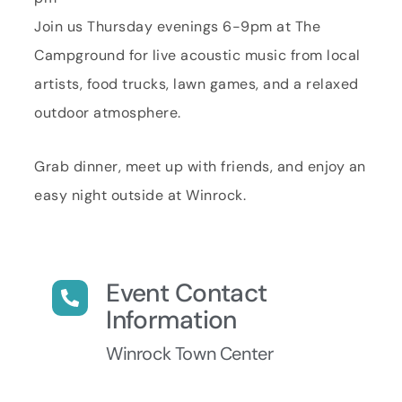
Join us Thursday evenings 6-9pm at The
Campground for live acoustic music from local
artists, food trucks, lawn games, and a relaxed
outdoor atmosphere.
Grab dinner, meet up with friends, and enjoy an
easy night outside at Winrock.
Event Contact
Information
Winrock Town Center