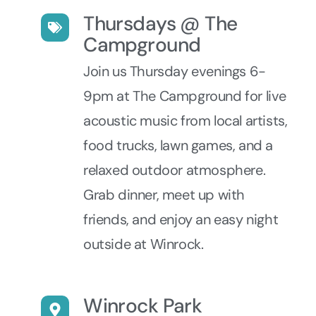
Thursdays @ The
Campground
Join us Thursday evenings 6-
9pm at The Campground for live
acoustic music from local artists,
food trucks, lawn games, and a
relaxed outdoor atmosphere.
Grab dinner, meet up with
friends, and enjoy an easy night
outside at Winrock.
Winrock Park