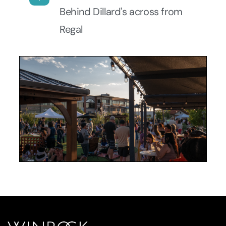
Behind Dillard's across from
Regal