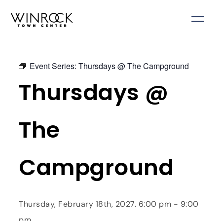
Skip
to
content
Event Series:
Thursdays @ The Campground
Thursdays @
The
Campground
Thursday, February 18th, 2027. 6:00 pm - 9:00
pm