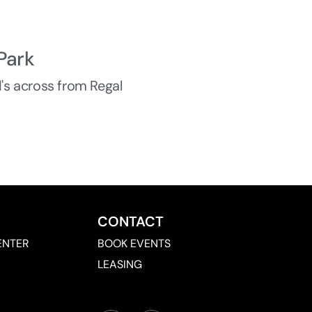
Park
d's across from Regal
CONTACT
ENTER
BOOK EVENTS
LEASING