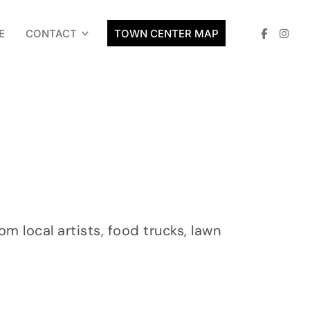
E
CONTACT
TOWN CENTER MAP
 local artists, food trucks, lawn