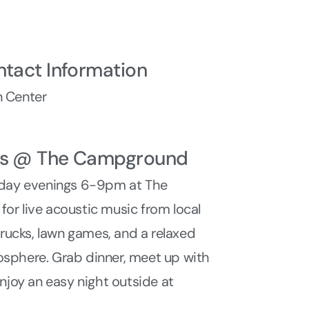
ntact Information
 Center
ys @ The Campground
sday evenings 6-9pm at The
r live acoustic music from local
 trucks, lawn games, and a relaxed
sphere. Grab dinner, meet up with
enjoy an easy night outside at