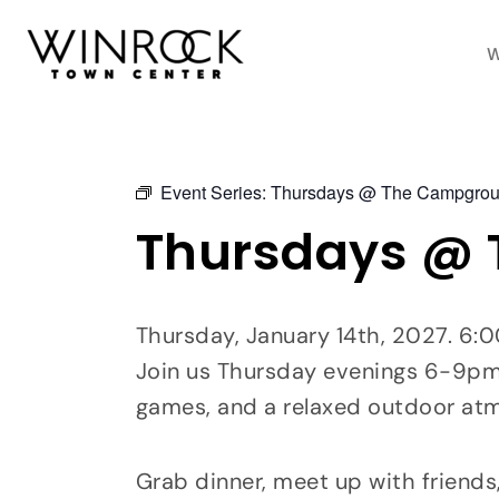
Skip
to
W
content
Event Series:
Thursdays @ The Campgro
Thursdays @
Thursday, January 14th, 2027. 6
Join us Thursday evenings 6-9pm a
games, and a relaxed outdoor at
Grab dinner, meet up with friends