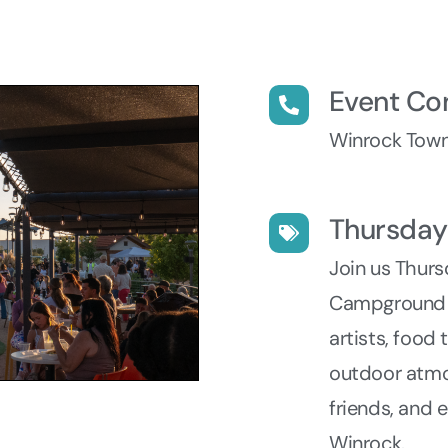
Event Co
Winrock Town
Thursda
Join us Thur
Campground fo
artists, food
outdoor atmo
friends, and 
Winrock.