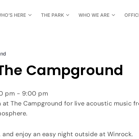
HO’S HERE
THE PARK
WHO WE ARE
OFFIC
und
 The Campground
:00 pm - 9:00 pm
t The Campground for live acoustic music from
mosphere.
, and enjoy an easy night outside at Winrock.