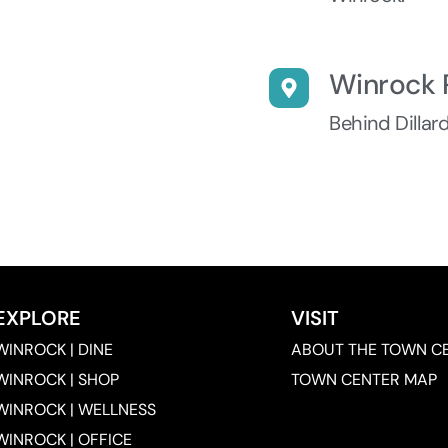
Winrock 
Behind Dillar
EXPLORE
VISIT
WINROCK | DINE
ABOUT THE TOWN C
WINROCK | SHOP
TOWN CENTER MAP
WINROCK | WELLNESS
WINROCK | OFFICE