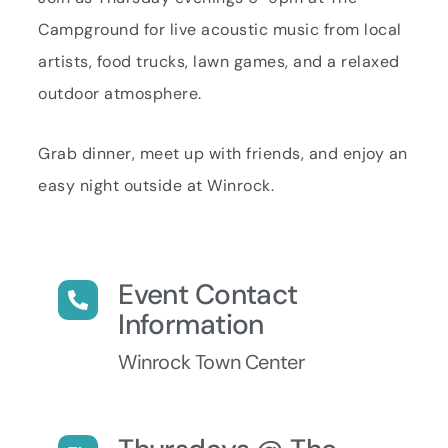
Campground for live acoustic music from local
artists, food trucks, lawn games, and a relaxed
outdoor atmosphere.
Grab dinner, meet up with friends, and enjoy an
easy night outside at Winrock.
Event Contact
Information
Winrock Town Center