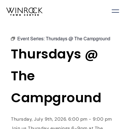
Skip
to
content
Event Series:
Thursdays @ The Campground
Thursdays @
The
Campground
Thursday, July 9th, 2026. 6:00 pm - 9:00 pm
Join us Thursday evenings 6-9pm at The