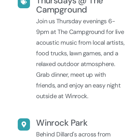
Thursdays @ The
Campground
Join us Thursday evenings 6-
9pm at The Campground for live
acoustic music from local artists,
food trucks, lawn games, and a
relaxed outdoor atmosphere.
Grab dinner, meet up with
friends, and enjoy an easy night
outside at Winrock.
Winrock Park
Behind Dillard's across from