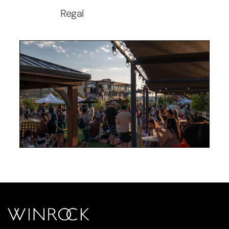
Regal