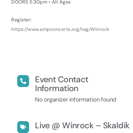
DOORS 5:30pm • All Ages
Register:
https://www.ampconcerts.org/tag/Winrock
Event Contact
Information
No organizer information found
Live @ Winrock – Skaldik