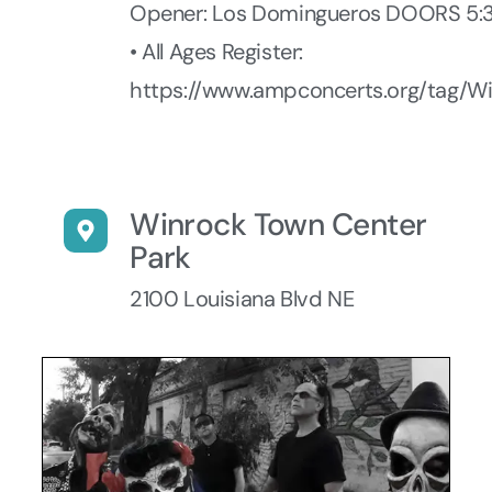
Opener: Los Domingueros DOORS 5
• All Ages Register:
https://www.ampconcerts.org/tag/W
Winrock Town Center
Park
2100 Louisiana Blvd NE