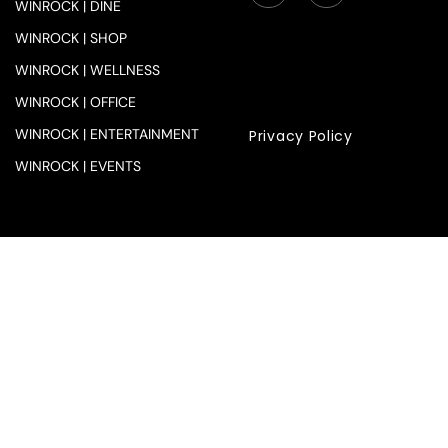
WINROCK | DINE
WINROCK | SHOP
WINROCK | WELLNESS
WINROCK | OFFICE
WINROCK | ENTERTAINMENT
Privacy Policy
WINROCK | EVENTS