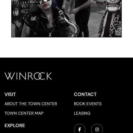
VISIT
CONTACT
ABOUT THE TOWN CENTER
BOOK EVENTS
TOWN CENTER MAP
LEASING
EXPLORE