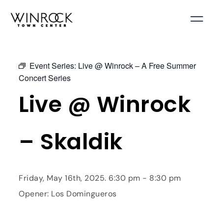
Skip
to
content
Event Series:
Live @ Winrock – A Free Summer
Concert Series
Live @ Winrock
– Skaldik
Friday, May 16th, 2025. 6:30 pm - 8:30 pm
Opener: Los Domingueros