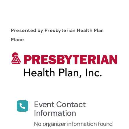
Presented by Presbyterian Health Plan
Place
Event Contact
Information
No organizer information found