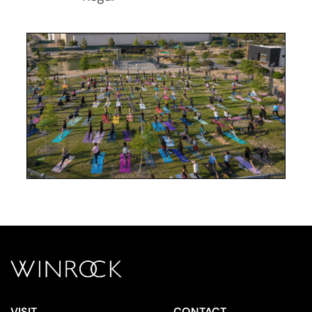
VISIT
CONTACT