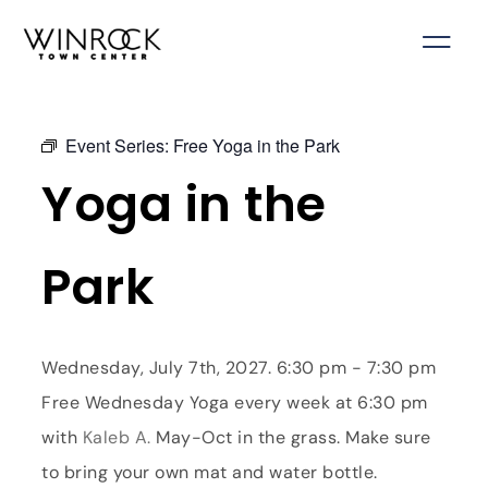
Skip
to
content
Event Series:
Free Yoga in the Park
Yoga in the
Park
Wednesday, July 7th, 2027. 6:30 pm - 7:30 pm
Free Wednesday Yoga every week at 6:30 pm
with
Kaleb A.
May-Oct in the grass. Make sure
to bring your own mat and water bottle.