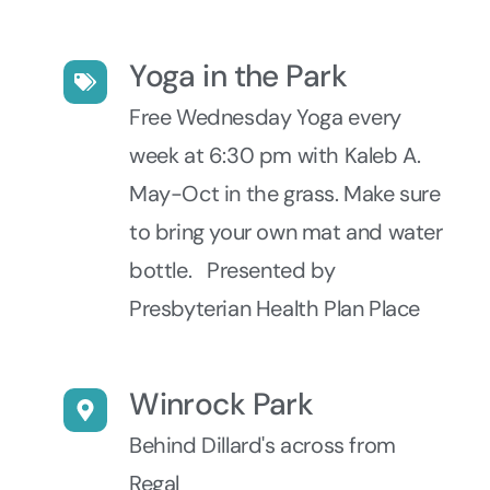
Yoga in the Park
Free Wednesday Yoga every
week at 6:30 pm with Kaleb A.
May-Oct in the grass. Make sure
to bring your own mat and water
bottle. Presented by
Presbyterian Health Plan Place
Winrock Park
Behind Dillard's across from
Regal