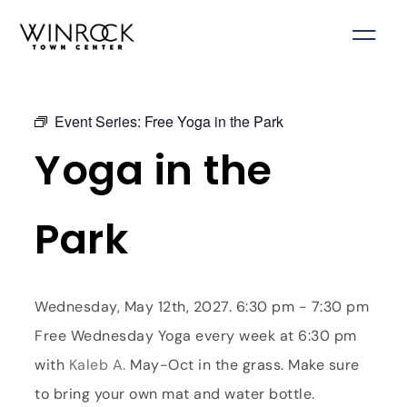
Skip
to
content
Event Series:
Free Yoga in the Park
Yoga in the
Park
Wednesday, May 12th, 2027. 6:30 pm - 7:30 pm
Free Wednesday Yoga every week at 6:30 pm
with
Kaleb A.
May-Oct in the grass. Make sure
to bring your own mat and water bottle.