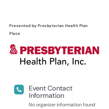
Presented by Presbyterian Health Plan
Place
Event Contact
Information
No organizer information found