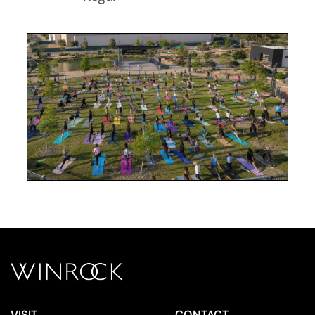
VISIT
CONTACT