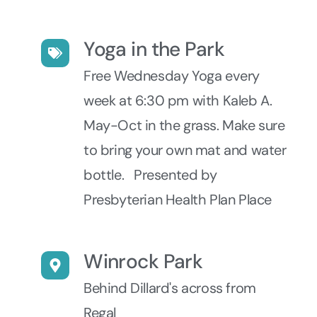
Yoga in the Park
Free Wednesday Yoga every
week at 6:30 pm with Kaleb A.
May-Oct in the grass. Make sure
to bring your own mat and water
bottle. Presented by
Presbyterian Health Plan Place
Winrock Park
Behind Dillard's across from
Regal