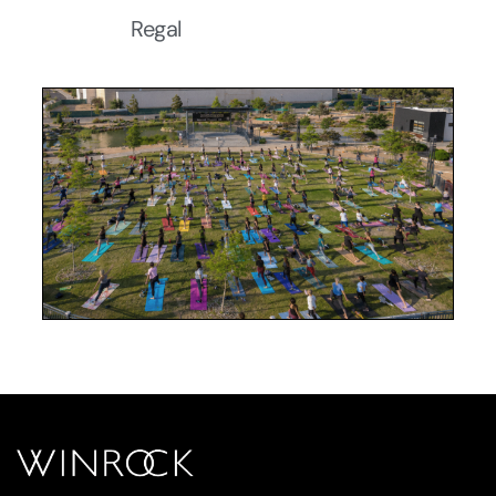
Regal