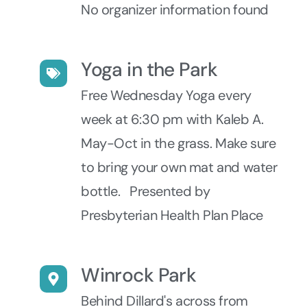
No organizer information found
Yoga in the Park
Free Wednesday Yoga every
week at 6:30 pm with Kaleb A.
May-Oct in the grass. Make sure
to bring your own mat and water
bottle. Presented by
Presbyterian Health Plan Place
Winrock Park
Behind Dillard's across from