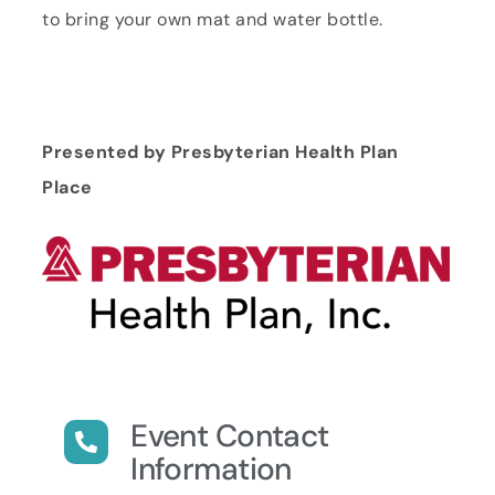
to bring your own mat and water bottle.
Presented by Presbyterian Health Plan
Place
Event Contact
Information