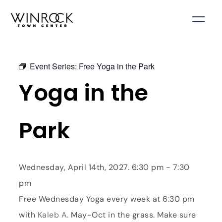
Skip
to
content
Event Series:
Free Yoga in the Park
Yoga in the
Park
Wednesday, April 14th, 2027. 6:30 pm - 7:30
pm
Free Wednesday Yoga every week at 6:30 pm
with
Kaleb A.
May-Oct in the grass. Make sure