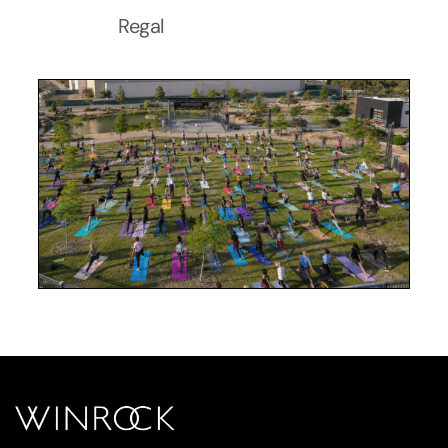
Regal