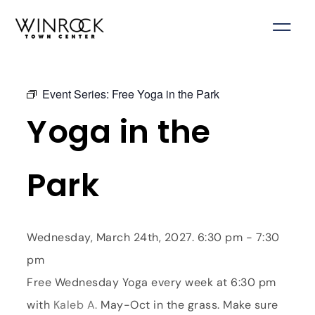
Skip
to
content
Event Series:
Free Yoga in the Park
Yoga in the
Park
Wednesday, March 24th, 2027. 6:30 pm - 7:30
pm
Free Wednesday Yoga every week at 6:30 pm
with
Kaleb A.
May-Oct in the grass. Make sure