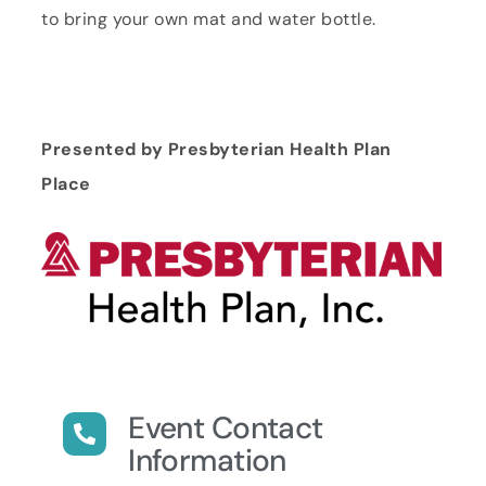
to bring your own mat and water bottle.
Presented by Presbyterian Health Plan
Place
Event Contact
Information