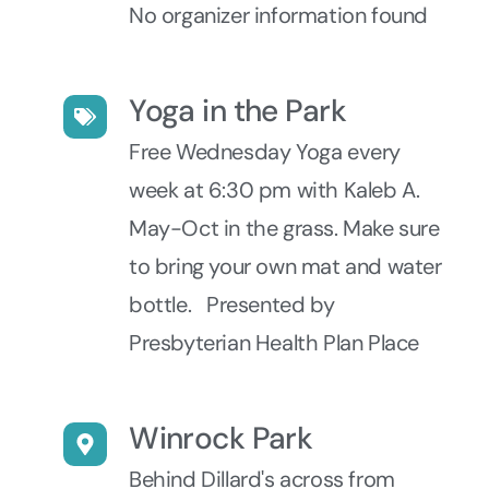
No organizer information found
Yoga in the Park
Free Wednesday Yoga every
week at 6:30 pm with Kaleb A.
May-Oct in the grass. Make sure
to bring your own mat and water
bottle. Presented by
Presbyterian Health Plan Place
Winrock Park
Behind Dillard's across from