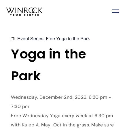
Skip
to
content
Event Series:
Free Yoga in the Park
Yoga in the
Park
Wednesday, December 2nd, 2026. 6:30 pm -
7:30 pm
Free Wednesday Yoga every week at 6:30 pm
with
Kaleb A.
May-Oct in the grass. Make sure