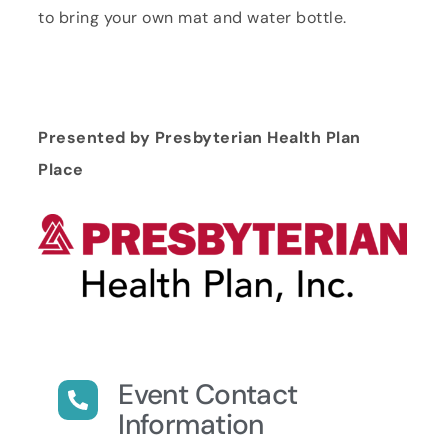
to bring your own mat and water bottle.
Presented by Presbyterian Health Plan
Place
Event Contact
Information