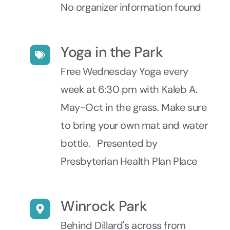
No organizer information found
Yoga in the Park
Free Wednesday Yoga every
week at 6:30 pm with Kaleb A.
May-Oct in the grass. Make sure
to bring your own mat and water
bottle. Presented by
Presbyterian Health Plan Place
Winrock Park
Behind Dillard's across from