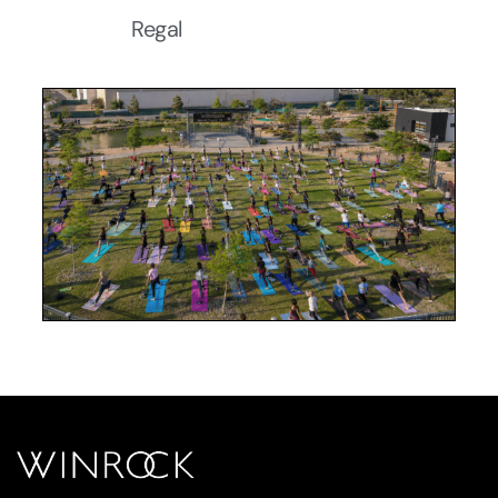
Regal