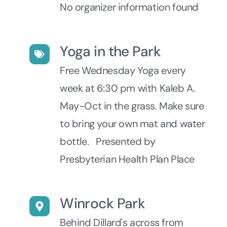
No organizer information found
Yoga in the Park
Free Wednesday Yoga every
week at 6:30 pm with Kaleb A.
May-Oct in the grass. Make sure
to bring your own mat and water
bottle. Presented by
Presbyterian Health Plan Place
Winrock Park
Behind Dillard's across from