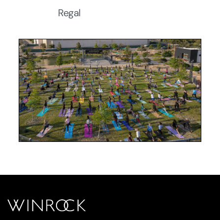
Regal