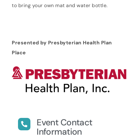
to bring your own mat and water bottle.
Presented by Presbyterian Health Plan
Place
Event Contact
Information