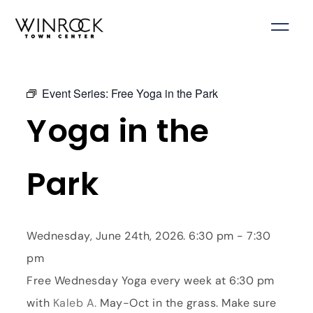
Skip
to
content
Event Series:
Free Yoga in the Park
Yoga in the
Park
Wednesday, June 24th, 2026. 6:30 pm - 7:30
pm
Free Wednesday Yoga every week at 6:30 pm
with
Kaleb A.
May-Oct in the grass. Make sure