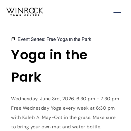
Skip
to
content
Event Series:
Free Yoga in the Park
Yoga in the
Park
Wednesday, June 3rd, 2026. 6:30 pm - 7:30 pm
Free Wednesday Yoga every week at 6:30 pm
with
Kaleb A.
May-Oct in the grass. Make sure
to bring your own mat and water bottle.