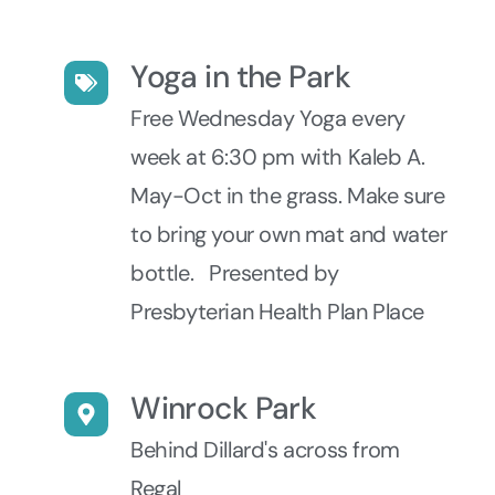
Yoga in the Park
Free Wednesday Yoga every
week at 6:30 pm with Kaleb A.
May-Oct in the grass. Make sure
to bring your own mat and water
bottle. Presented by
Presbyterian Health Plan Place
Winrock Park
Behind Dillard's across from
Regal