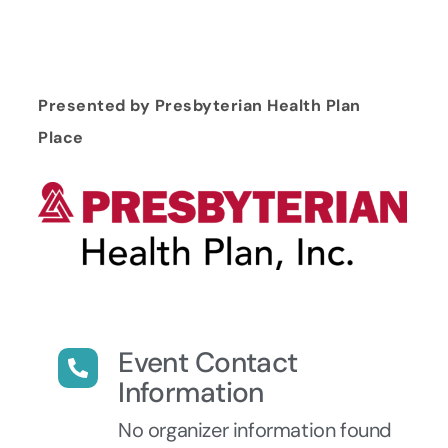
Presented by Presbyterian Health Plan
Place
Event Contact
Information
No organizer information found