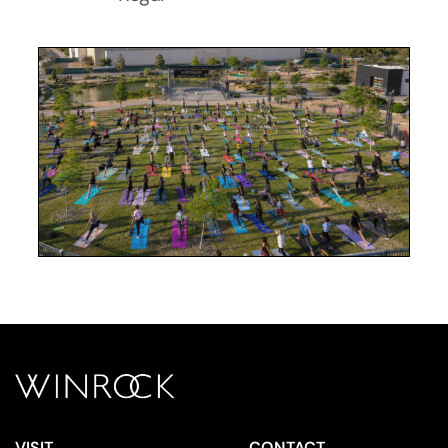
VISIT
CONTACT