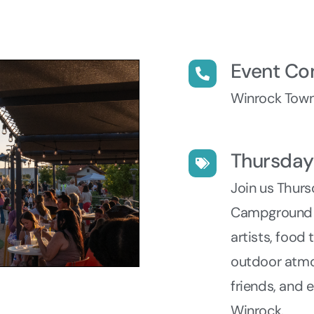
Event Co
Winrock Town
Thursda
Join us Thur
Campground fo
artists, food
outdoor atmo
friends, and 
Winrock.