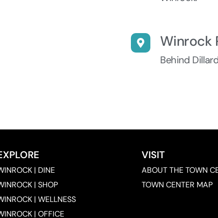
Winrock 
Behind Dillar
EXPLORE
VISIT
WINROCK | DINE
ABOUT THE TOWN C
WINROCK | SHOP
TOWN CENTER MAP
WINROCK | WELLNESS
WINROCK | OFFICE