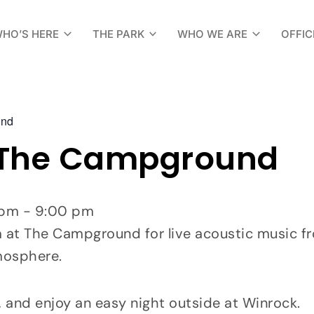
HO’S HERE
THE PARK
WHO WE ARE
OFFIC
und
 The Campground
0 pm - 9:00 pm
t The Campground for live acoustic music from
mosphere.
, and enjoy an easy night outside at Winrock.