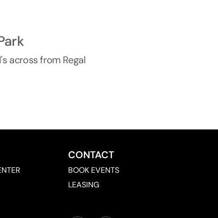
Park
d's across from Regal
CONTACT
ENTER
BOOK EVENTS
LEASING