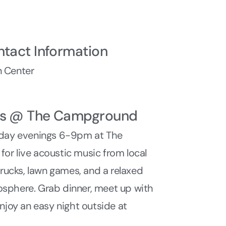
ntact Information
 Center
ys @ The Campground
sday evenings 6-9pm at The
r live acoustic music from local
 trucks, lawn games, and a relaxed
sphere. Grab dinner, meet up with
enjoy an easy night outside at