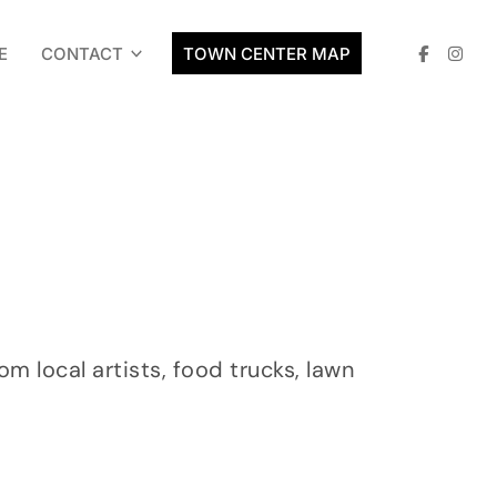
E
CONTACT
TOWN CENTER MAP
 local artists, food trucks, lawn