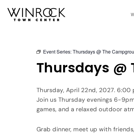
Skip
to
W
content
Event Series:
Thursdays @ The Campgro
Thursdays @
Thursday, April 22nd, 2027. 6:0
Join us Thursday evenings 6-9pm a
games, and a relaxed outdoor at
Grab dinner, meet up with friends